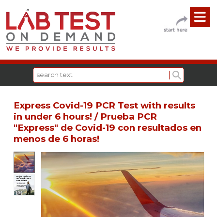
Express Covid-19 PCR Test with results
in under 6 hours! / Prueba PCR
"Express" de Covid-19 con resultados en
menos de 6 horas!