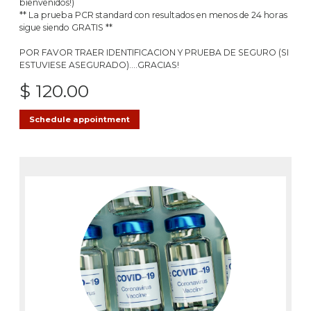
bienvenidos!)
** La prueba PCR standard con resultados en menos de 24 horas
sigue siendo GRATIS **
POR FAVOR TRAER IDENTIFICACION Y PRUEBA DE SEGURO (SI
ESTUVIESE ASEGURADO)....GRACIAS!
$ 120.00
Schedule appointment