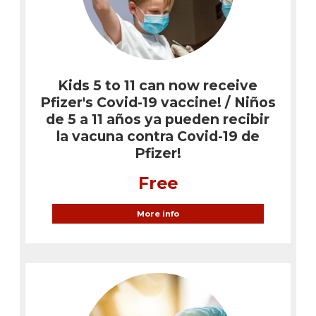
Kids 5 to 11 can now receive
Pfizer's Covid-19 vaccine! / Niños
de 5 a 11 años ya pueden recibir
la vacuna contra Covid-19 de
Pfizer!
Free
More info