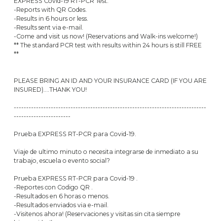
EXPRESS Covid-19 RT-PCR Test.
-Reports with QR Codes.
-Results in 6 hours or less.
-Results sent via e-mail.
-Come and visit us now! (Reservations and Walk-ins welcome!)
** The standard PCR test with results within 24 hours is still FREE
**
PLEASE BRING AN ID AND YOUR INSURANCE CARD (IF YOU ARE
INSURED)....THANK YOU!
------------------------------------------------------------------------------
-----------------------
Prueba EXPRESS RT-PCR para Covid-19.
Viaje de ultimo minuto o necesita integrarse de inmediato a su
trabajo, escuela o evento social?
Prueba EXPRESS RT-PCR para Covid-19 .
-Reportes con Codigo QR .
-Resultados en 6 horas o menos.
-Resultados enviados via e-mail.
-Visitenos ahora! (Reservaciones y visitas sin cita siempre