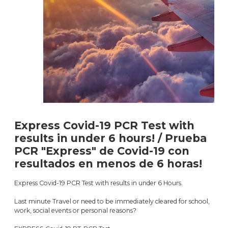
Express Covid-19 PCR Test with
results in under 6 hours! / Prueba
PCR "Express" de Covid-19 con
resultados en menos de 6 horas!
Express Covid-19 PCR Test with results in under 6 Hours.
Last minute Travel or need to be immediately cleared for school,
work, social events or personal reasons?