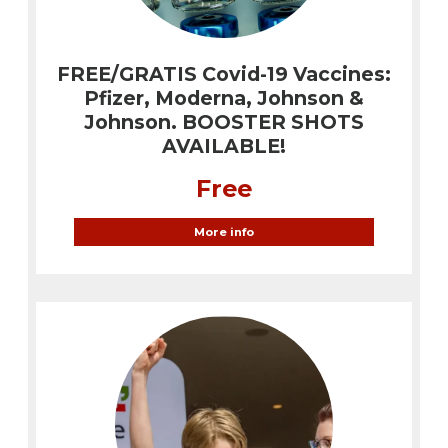
FREE/GRATIS Covid-19 Vaccines:
Pfizer, Moderna, Johnson &
Johnson. BOOSTER SHOTS
AVAILABLE!
Free
More info