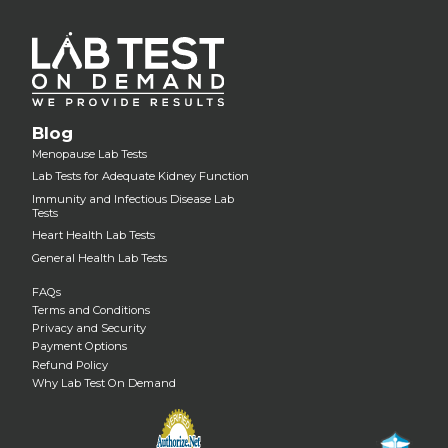
Blog
Menopause Lab Tests
Lab Tests for Adequate Kidney Function
Immunity and Infectious Disease Lab
Tests
Heart Health Lab Tests
General Health Lab Tests
FAQs
Terms and Conditions
Privacy and Security
Payment Options
Refund Policy
Why Lab Test On Demand