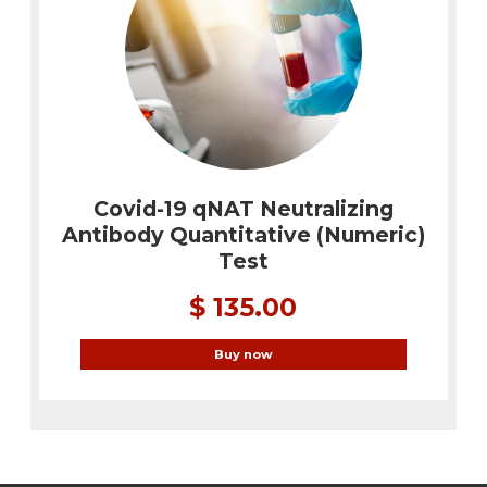
Covid-19 qNAT Neutralizing
Antibody Quantitative (Numeric)
Test
$ 135.00
Buy now