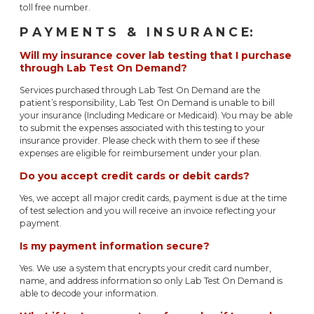
toll free number.
P A Y M E N T S & I N S U R A N C E:
Will my insurance cover lab testing that I purchase
through Lab Test On Demand?
Services purchased through Lab Test On Demand are the
patient’s responsibility, Lab Test On Demand is unable to bill
your insurance (Including Medicare or Medicaid). You may be able
to submit the expenses associated with this testing to your
insurance provider. Please check with them to see if these
expenses are eligible for reimbursement under your plan.
Do you accept credit cards or debit cards?
Yes, we accept all major credit cards, payment is due at the time
of test selection and you will receive an invoice reflecting your
payment.
Is my payment information secure?
Yes. We use a system that encrypts your credit card number,
name, and address information so only Lab Test On Demand is
able to decode your information.