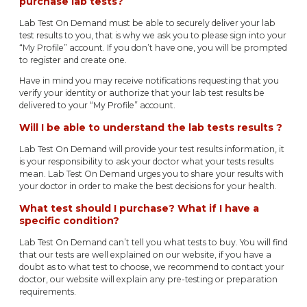
purchase lab tests?
Lab Test On Demand must be able to securely deliver your lab
test results to you, that is why we ask you to please sign into your
“My Profile” account. If you don’t have one, you will be prompted
to register and create one.
Have in mind you may receive notifications requesting that you
verify your identity or authorize that your lab test results be
delivered to your “My Profile” account.
Will I be able to understand the lab tests results ?
Lab Test On Demand will provide your test results information, it
is your responsibility to ask your doctor what your tests results
mean. Lab Test On Demand urges you to share your results with
your doctor in order to make the best decisions for your health.
What test should I purchase? What if I have a
specific condition?
Lab Test On Demand can’t tell you what tests to buy. You will find
that our tests are well explained on our website, if you have a
doubt as to what test to choose, we recommend to contact your
doctor, our website will explain any pre-testing or preparation
requirements.