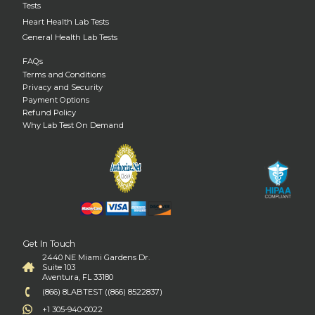
Tests
Heart Health Lab Tests
General Health Lab Tests
FAQs
Terms and Conditions
Privacy and Security
Payment Options
Refund Policy
Why Lab Test On Demand
Get In Touch
2440 NE Miami Gardens Dr.
Suite 103
Aventura, FL 33180
(866) 8LABTEST ((866) 8522837)
+1 305-940-0022