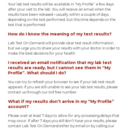
Your lab test results will be available in “My Profile” a few days
after your visit to the lab. You will receive an email when the
results have been released—usually within a couple of days,
depending on the test performed, but this time depends on the
test that is performed.
How do I know the meaning of my test results?
Lab Test On Demand will provide clear test result information,
but we urge you to share your results with your doctor in order to
make the best decisions for your health.
I received an email notification that my lab test
results are ready, but I cannot see them in “My
Profile”. What should I do?
You can try to refresh your browser to see if your lab test result
appears. If you are still unable to see your lab test results, please
contact us through our toll free number.
What if my results don’t arrive in my “My Profile”
account?
Please wait at least 7 days to allow for any processing delays that
may occur. If after 7 days you still don’t have your results, please
contact Lab Test On Demand either by email or by calling our