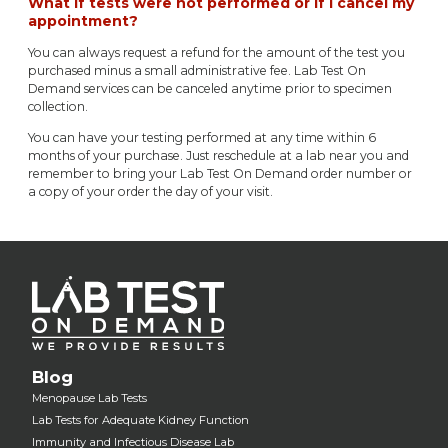
What if tests were not performed or if I cancel my
appointment?
You can always request a refund for the amount of the test you
purchased minus a small administrative fee. Lab Test On
Demand services can be canceled anytime prior to specimen
collection.
You can have your testing performed at any time within 6
months of your purchase. Just reschedule at a lab near you and
remember to bring your Lab Test On Demand order number or
a copy of your order the day of your visit.
Blog
Menopause Lab Tests
Lab Tests for Adequate Kidney Function
Immunity and Infectious Disease Lab