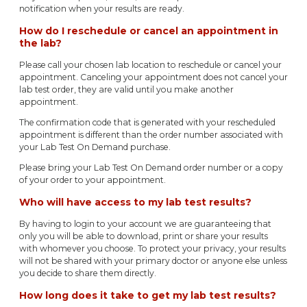
notification when your results are ready.
How do I reschedule or cancel an appointment in
the lab?
Please call your chosen lab location to reschedule or cancel your
appointment. Canceling your appointment does not cancel your
lab test order, they are valid until you make another
appointment.
The confirmation code that is generated with your rescheduled
appointment is different than the order number associated with
your Lab Test On Demand purchase.
Please bring your Lab Test On Demand order number or a copy
of your order to your appointment.
Who will have access to my lab test results?
By having to login to your account we are guaranteeing that
only you will be able to download, print or share your results
with whomever you choose. To protect your privacy, your results
will not be shared with your primary doctor or anyone else unless
you decide to share them directly.
How long does it take to get my lab test results?