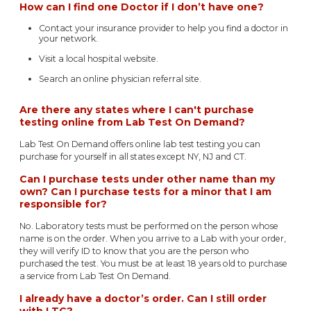
How can I find one Doctor if I don’t have one?
Contact your insurance provider to help you find a doctor in
your network.
Visit a local hospital website.
Search an online physician referral site.
Are there any states where I can't purchase
testing online from Lab Test On Demand?
Lab Test On Demand offers online lab test testing you can
purchase for yourself in all states except NY, NJ and CT.
Can I purchase tests under other name than my
own? Can I purchase tests for a minor that I am
responsible for?
No. Laboratory tests must be performed on the person whose
name is on the order. When you arrive to a Lab with your order,
they will verify ID to know that you are the person who
purchased the test. You must be at least 18 years old to purchase
a service from Lab Test On Demand.
I already have a doctor’s order. Can I still order
with LTC?