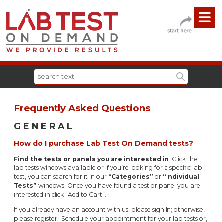
Frequently Asked Questions
G E N E R A L
How do I purchase Lab Test On Demand tests?
Find the tests or panels you are interested in
. Click the
lab tests windows available or If you’re looking for a specific lab
test, you can search for it in our
“Categories”
or
“Individual
Tests”
windows. Once you have found a test or panel you are
interested in click “Add to Cart”.
If you already have an account with us, please sign In; otherwise,
please register . Schedule your appointment for your lab tests or,