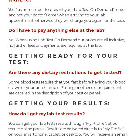
Yes. Just remember to present your Lab Test On Demand’s order
and not your doctor’s order when arriving to your lab
appointment, otherwise they will charge you again for the tests.
Do I have to pay anything else at the lab?
No. When using Lab Test On Demand our prices are all inclusive,
no further fees or payments are required at the lab.
G E T T I N G R E A D Y F O R Y O U R
TE S T:
Are there any dietary restrictions to get tested?
Some blood tests require that you fast before having your blood
drawn or your urine sample. Fasting or other diet requirements
are detailed in the description of your test or panel.
G E T T I N G Y O U R R E S U L T S:
How do I get my lab test results?
You can get your lab tests results through “My Profile”, at our
secure online portal. Results are delivered directly to “My Profile”
on your smartphone, tablet, or desktop. You will receive an email