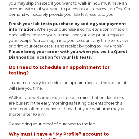
you may skip this step if you want to walk in. You must have an
account with us if you want to purchase our services. Lab Test On
Demand will securely provide your lab test results to you.
Finish your lab tests purchase by adding your payment
information.
When your purchase is complete a confirmation
page will be sent to you via email and you can print a copy as
your receipt. You can login into your account any time to review
or print your order details and receipt by going to “My Profile”.
Please bring your order with you when you visit a Quest
Diagnostics location for your lab tests.
Do I need to schedule an appointment for
testing?
It is not necessary to schedule an appointment at the lab, but it
will save you time.
Walk ins are welcome and just bear in mind that our locations
are busiest in the early morning as fasting patients chose this
time more often, experience show that your wait time may be
shorter after 10 a.m.
Please bring your proof of purchase to the lab
Why must I have a “My Profile” account to