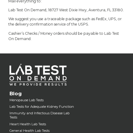
Mail everything to:
Lab Test On Demand, 18727 West Dixie Hwy, Aventura, FL 33180.
We suggest you use a traceable package such as FedEx, UPS, or
the delivery confirmation service of the USPS.
Cashier’s Checks / Money orders should be payable to Lab Test
On Demand.
Blog
Menopause Lab Tests
Lab Tests for Adequate Kidney Function
Immunity and Infectious Disease Lab
Tests
Heart Health Lab Tests
General Health Lab Tests