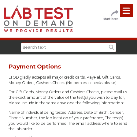
Payment Options
LTOD gladly accepts all major credit cards, PayPal, Gift Cards,
Money Orders, Cashiers Checks (No personal checks please).
For Gift Cards, Money Orders and Cashiers Checks, please mail us
the exact amount of the value of the test(s) you wish to pay for,
please include in the same envelope the following information:
Name of individual being tested, Address, Date of Birth, Gender,
Phone Number, the lab location of your preference, The test(s)
you would like to be performed, The email address where to send
the lab order.