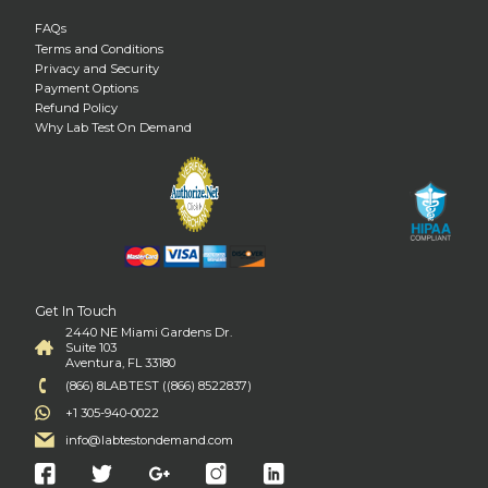
FAQs
Terms and Conditions
Privacy and Security
Payment Options
Refund Policy
Why Lab Test On Demand
Get In Touch
2440 NE Miami Gardens Dr.
Suite 103
Aventura, FL 33180
(866) 8LABTEST ((866) 8522837)
+1 305-940-0022
info@labtestondemand.com