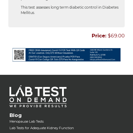
This test assesses long term diabetic control in Diabetes
Mellitus.
Price:
$69.00
Blog
Menopause Lab Tests
Lab Tests for Adequate Kidney Function