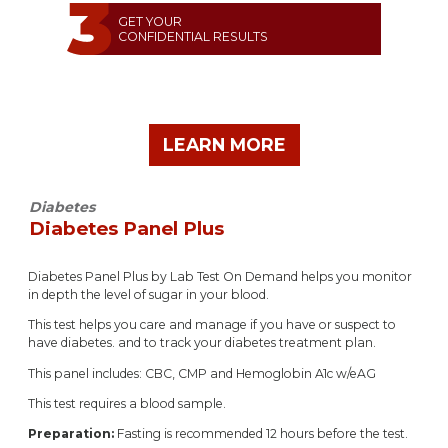
GET YOUR
CONFIDENTIAL RESULTS
LEARN MORE
Diabetes
Diabetes Panel Plus
Diabetes Panel Plus by Lab Test On Demand helps you monitor
in depth the level of sugar in your blood.
This test helps you care and manage if you have or suspect to
have diabetes. and to track your diabetes treatment plan.
This panel includes: CBC, CMP and Hemoglobin A1c w/eAG
This test requires a blood sample.
Preparation:
Fasting is recommended 12 hours before the test.