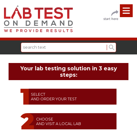
Your lab testing solution in 3 easy
steps:
SELECT
AND ORDER YOUR TEST
CHOOSE
AND VISIT A LOCAL LAB