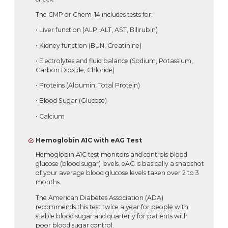
The CMP or Chem-14 includes tests for:
• Liver function (ALP, ALT, AST, Bilirubin)
• Kidney function (BUN, Creatinine)
• Electrolytes and fluid balance (Sodium, Potassium,
Carbon Dioxide, Chloride)
• Proteins (Albumin, Total Protein)
• Blood Sugar (Glucose)
• Calcium
Hemoglobin A1C with eAG Test
Hemoglobin A1C test monitors and controls blood
glucose (blood sugar) levels. eAG is basically a snapshot
of your average blood glucose levels taken over 2 to 3
months.
The American Diabetes Association (ADA)
recommends this test twice a year for people with
stable blood sugar and quarterly for patients with
poor blood sugar control.