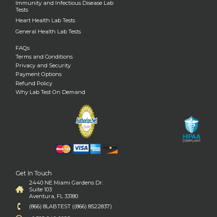
Immunity and Infectious Disease Lab
Tests
Heart Health Lab Tests
General Health Lab Tests
FAQs
Terms and Conditions
Privacy and Security
Payment Options
Refund Policy
Why Lab Test On Demand
Get In Touch
2440 NE Miami Gardens Dr.
Suite 103
Aventura, FL 33180
(866) 8LABTEST ((866) 8522837)