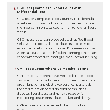
CBC Test | Complete Blood Count with
Differential Test
CBC Test or Complete Blood Count With Differential is
a test used to measure blood abnormalities, it is one of
the most common tests used to monitor overall health
status.
CBC measures certain blood cells such as Red Blood
Cells, White Blood Cells, and Platelets and seeks to
explain a variety of conditions and/or diseases such as
Anemia, Leukemia, and infections -among others- and
check symptoms such as fatigue, weakness or bruising.
CMP Test: Comprehensive Metabolic Panel
CMP Test or Comprehensive Metabolic Panel Blood
Test is an initial broad screening tool used to evaluate
organ function and electrolyte balance, it also aids in
the determination of certain conditions such as
diabetes, liver disease and kidney disease or for
monitoring treatments related to liver and kidney.
CMP is usually ordered as part of a routine health
check.