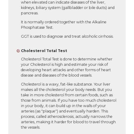
when elevated can indicate diseases of the liver,
kidneys, biliary system (gallbladder or bile ducts) and
pancreas.
It is normally ordered together with the Alkaline
Phosphatase Test.
GGT is used to diagnose and treat alcoholic cirrhosis.
Cholesterol Total Test
Cholesterol Total Test is done to determine whether
your Cholesterol is high and estimate your risk of
developing heart attacks and other forms of heart
disease and diseases of the blood vessels.
Cholesterol is a waxy, fat-like substance. Your liver
makes all the cholesterol your body needs. But you
take in more cholesterol from certain foods, such as
those from animals. If you have too much cholesterol
in your body, it can build up in the walls of your
arteries (as "plaque") and eventually harden. This
process, called atherosclerosis, actually narrows the
arteries, making it harder for blood to travel through
the vessels.