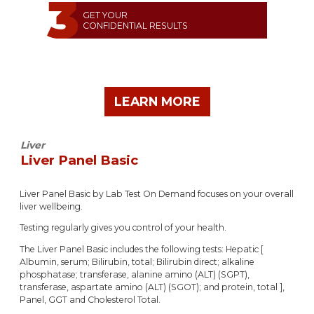
GET YOUR
CONFIDENTIAL RESULTS
LEARN MORE
Liver
Liver Panel Basic
Liver Panel Basic by Lab Test On Demand focuses on your overall
liver wellbeing.
Testing regularly gives you control of your health.
The Liver Panel Basic includes the following tests: Hepatic [
Albumin, serum; Bilirubin, total; Bilirubin direct; alkaline
phosphatase; transferase, alanine amino (ALT) (SGPT),
transferase, aspartate amino (ALT) (SGOT); and protein, total ],
Panel, GGT and Cholesterol Total.