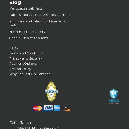
Blog
Menopause Lab Tests
Lab Tests for Adequate Kidney Function
Immunity and Infectious Disease Lab
Tests
Heart Health Lab Tests
General Health Lab Tests
FAQs
Terms and Conditions
Privacy and Security
Payment Options
Refund Policy
Why Lab Test On Demand
Get In Touch
2440 NE Miami Gardens Dr.