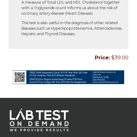
A measure of Total LDL and HDL Cholesterol together
with a Triglyceride count informs us about the risk of
coronary artery disease (Heart Disease).
This test is also useful in the diagnosis of other related
diseases such us Hyperlipoproteinemia, Atherosclerosis,
Hepatic and Thyroid Diseases.
Price:
$39.00