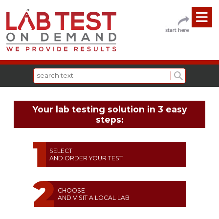
Your lab testing solution in 3 easy
steps:
SELECT
AND ORDER YOUR TEST
CHOOSE
AND VISIT A LOCAL LAB