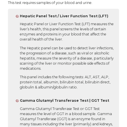
This test requires samples of your blood and urine.
Hepatic Panel Test / Liver Function Test (LFT)
Hepatic Panel or Liver Function Test (LFT) measures the
liver’s health, this panel screens the levels of certain
enzymes and proteins in your blood that affect the
overall health of the liver.
The Hepatic panel can be used to detect liver infections,
the progression of a disease, such as viral or alcoholic
hepatitis, measure the severity of a disease, particularly
scarring of the liver or monitor possible side effects of
medications.
This panel includes the following tests: ALT, AST, ALP,
protein total, albumin, bilirubin total, bilirubin direct,
globulin & albumin/globulin ratio.
Gamma Glutamyl Transferase Test | GGT Test
Gamma Glutamyl Transferase Test or GGT Test
measures the level of GGT in a blood sample. Gamma
Glutamyl Transferase (GGT) is an enzyme found in
many tissues including the liver (primarily) and kidneys,