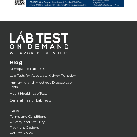
Blog
Menopause Lab Tests
Lab Tests for Adequate Kidney Function
Immunity and Infectious Disease Lab
Tests
Heart Health Lab Tests
General Health Lab Tests
FAQs
Terms and Conditions
Privacy and Security
Payment Options
Refund Policy