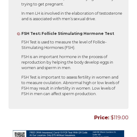
trying to get pregnant.
In men LH is involved in the elaboration of testosterone
and is associated with men’s sexual drive.
FSH Test: Follicle Stimulating Hormone Test
FSH Test is used to measure the level of Follicle-
Stimulating Hormones (FSH).
FSH is an important hormone in the process of
reproduction by helping the body develop eggs in
women and sperm in men.
FSH Test is important to assess fertility in women and
to measure ovulation. Abnormal high or low levels of
FSH may result in infertility in women. Low levels of
FSH in men can affect sperm production.
Price:
$119.00