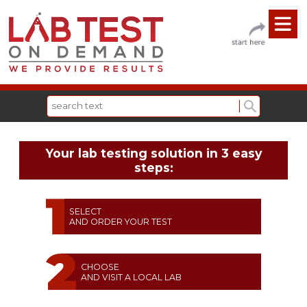
Your lab testing solution in 3 easy
steps:
SELECT
AND ORDER YOUR TEST
CHOOSE
AND VISIT A LOCAL LAB