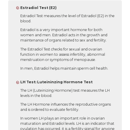
Estradiol Test (E2)
Estradiol Test measures the level of Estradiol (E2) in the
blood.
Estradiol is a very important hormone for both
women and men. Estradiol acts in the growth and
maintenance of organs related to sex and fertility.
The Estradiol Test checks for sexual and ovarian
function in women to assess infertility, abnormal
menstruation or symptoms of menopause.
In men, Estradiol helps maintain sperm cell health.
LH Test: Luteininzing Hormone Test
The LH (Luteinizing Hormone) test measures the LH
levels in the blood.
The LH Hormone influences the reproductive organs
and is ordered to evaluate fertility.
In women LH plays an important role in ovarian
maturation and Estradiol levels. LH is an indicator that
ovulation has occurred, it is a fertility signal for anyone