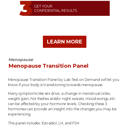
GET YOUR
CONFIDENTIAL RESULTS
LEARN MORE
Menopause
Menopause Transition Panel
Menopause Transition Panel by Lab Test on Demand will let you
know if your body is transitioning towards menopause.
Many symptoms like sex drive, a change in menstrual cicles,
weight gain, hot flashes and/or night sweats, mood swings, etc
can be affected by your hormone levels. Checking these 3
hormones can provide an insight into the changes you may be
experiencing.
This panel includes: Estradiol, LH, and FSH