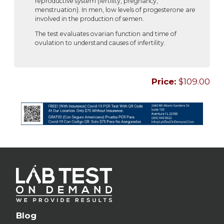
reproductive system (fertility, pregnancy,
menstruation). In men, low levels of progesterone are
involved in the production of semen.
The test evaluates ovarian function and time of
ovulation to understand causes of infertility.
Price:
$109.00
Blog