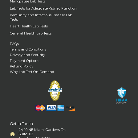
Menopause Lab Tests
Lab Tests for Adequate Kidney Function
Immunity and Infectious Disease Lab
Tests
Heart Health Lab Tests
General Health Lab Tests
FAQs
Terms and Conditions
Privacy and Security
Payment Options
Refund Policy
Why Lab Test On Demand
Get In Touch
2440 NE Miami Gardens Dr.
Suite 103