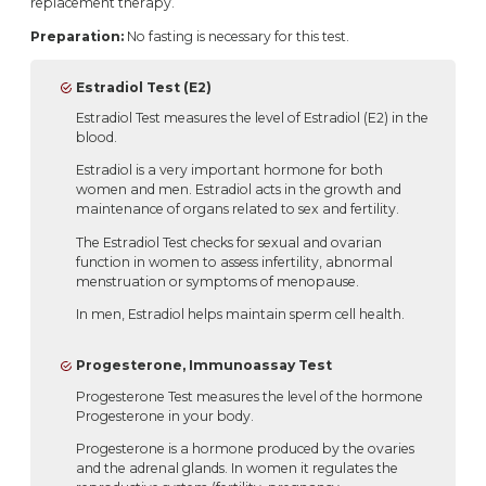
replacement therapy.
Preparation:
No fasting is necessary for this test.
Estradiol Test (E2)
Estradiol Test measures the level of Estradiol (E2) in the
blood.
Estradiol is a very important hormone for both
women and men. Estradiol acts in the growth and
maintenance of organs related to sex and fertility.
The Estradiol Test checks for sexual and ovarian
function in women to assess infertility, abnormal
menstruation or symptoms of menopause.
In men, Estradiol helps maintain sperm cell health.
Progesterone, Immunoassay Test
Progesterone Test measures the level of the hormone
Progesterone in your body.
Progesterone is a hormone produced by the ovaries
and the adrenal glands. In women it regulates the