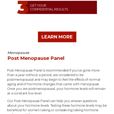
GET YOUR
CONFIDENTIAL RESULTS
LEARN MORE
Menopause
Post Menopause Panel
Post Menopause Panel is recommended if you've gone more
than a year without a period, are considered to be
postmenopausal and may begin to feel the effects of normal
aging and of hormone changes that came with menopause.
Once you are postmenopausal, your hormone levels will remain
at a constant low level
Our Post Menopause Panel can help you answer questions
about your hormone levels. Testing these hormone levels may be
beneficial for women taking or considering taking hormone