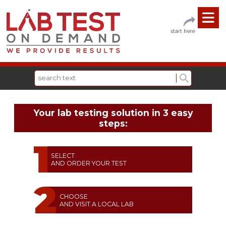
Your lab testing solution in 3 easy
steps:
SELECT
AND ORDER YOUR TEST
CHOOSE
AND VISIT A LOCAL LAB