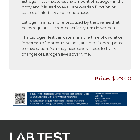
Estrogen Test measures the amount of Estrogen in the
body and it is used to evaluate ovarian function or
causes of infertility and menopause.
Estrogen is a hormone produced by the ovaries that
helps regulate the reproductive system in women.
The Estrogen Test can determine the time of ovulation
in women of reproductive age, and monitors response
to medication. You may need several tests to track
changes of Estrogen levels over time.
Price:
$129.00