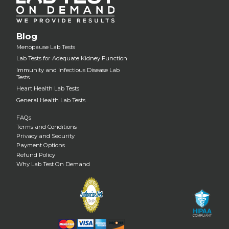
Blog
Menopause Lab Tests
Lab Tests for Adequate Kidney Function
Immunity and Infectious Disease Lab
Tests
Heart Health Lab Tests
General Health Lab Tests
FAQs
Terms and Conditions
Privacy and Security
Payment Options
Refund Policy
Why Lab Test On Demand