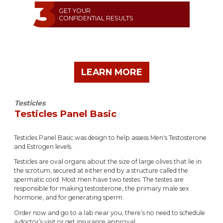
GET YOUR
CONFIDENTIAL RESULTS
LEARN MORE
Testicles
Testicles Panel Basic
Testicles Panel Basic was design to help assess Men's Testosterone
and Estrogen levels.
Testicles are oval organs about the size of large olives that lie in
the scrotum, secured at either end by a structure called the
spermatic cord. Most men have two testes. The testes are
responsible for making testosterone, the primary male sex
hormone, and for generating sperm.
Order now and go to a lab near you, there’s no need to schedule
a doctor’s visit or get insurance approval.