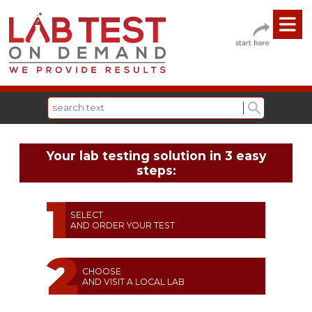
Your lab testing solution in 3 easy
steps:
SELECT
AND ORDER YOUR TEST
CHOOSE
AND VISIT A LOCAL LAB