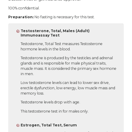
100% confidential.
Preparation:
No fasting is necessary for this test.
Testosterone, Total, Males (Adult)
Immunoassay Test
Testosterone, Total Test measures Testosterone
hormone levels in the blood.
Testosterone is produced by the testicles and adrenal
glands and is responsible for male physical traits,
muscle mass. It is considered the primary sex hormone
in men.
Low testosterone levels can lead to lower sex drive,
erectile dysfunction, low energy, low muscle mass and
memory loss.
Testosterone levels drop with age.
This testosterone test in for males only.
Estrogen, Total Test, Serum