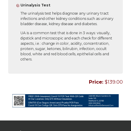
Urinalysis Test
The urinalysis test helps diagnose any urinary tract
infections and other kidney conditions such as urinary
bladder disease, kidney disease and diabetes.
UA is a common test that is done in 3 ways: visually,
dipstick and microscopic and each check for different
aspects, i.e.: change in color, acidity, concentration,
protein, sugar, ketones, bilirubin, infection, occult
blood, white and red blood cells, epithelial cells and
others.
Price:
$139.00