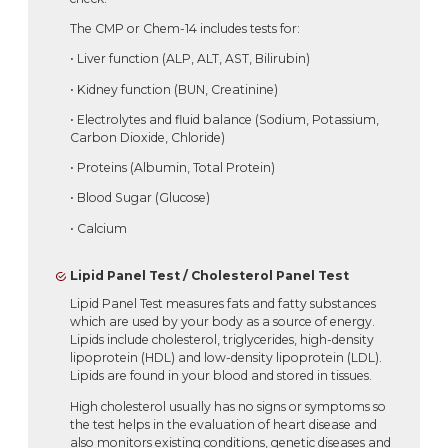
The CMP or Chem-14 includes tests for:
• Liver function (ALP, ALT, AST, Bilirubin)
• Kidney function (BUN, Creatinine)
• Electrolytes and fluid balance (Sodium, Potassium,
Carbon Dioxide, Chloride)
• Proteins (Albumin, Total Protein)
• Blood Sugar (Glucose)
• Calcium
Lipid Panel Test / Cholesterol Panel Test
Lipid Panel Test measures fats and fatty substances
which are used by your body as a source of energy.
Lipids include cholesterol, triglycerides, high-density
lipoprotein (HDL) and low-density lipoprotein (LDL).
Lipids are found in your blood and stored in tissues.
High cholesterol usually has no signs or symptoms so
the test helps in the evaluation of heart disease and
also monitors existing conditions, genetic diseases and