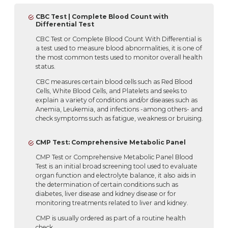
CBC Test | Complete Blood Count with
Differential Test
CBC Test or Complete Blood Count With Differential is
a test used to measure blood abnormalities, it is one of
the most common tests used to monitor overall health
status.
CBC measures certain blood cells such as Red Blood
Cells, White Blood Cells, and Platelets and seeks to
explain a variety of conditions and/or diseases such as
Anemia, Leukemia, and infections -among others- and
check symptoms such as fatigue, weakness or bruising.
CMP Test: Comprehensive Metabolic Panel
CMP Test or Comprehensive Metabolic Panel Blood
Test is an initial broad screening tool used to evaluate
organ function and electrolyte balance, it also aids in
the determination of certain conditions such as
diabetes, liver disease and kidney disease or for
monitoring treatments related to liver and kidney.
CMP is usually ordered as part of a routine health
check.