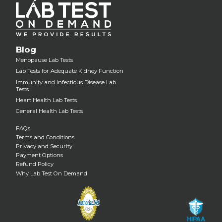
Blog
Menopause Lab Tests
Lab Tests for Adequate Kidney Function
Immunity and Infectious Disease Lab
Tests
Heart Health Lab Tests
General Health Lab Tests
FAQs
Terms and Conditions
Privacy and Security
Payment Options
Refund Policy
Why Lab Test On Demand