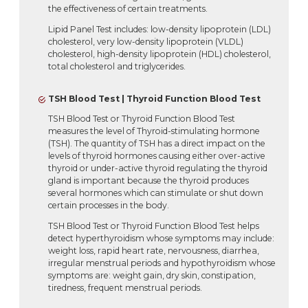
the effectiveness of certain treatments.
Lipid Panel Test includes: low-density lipoprotein (LDL)
cholesterol, very low-density lipoprotein (VLDL)
cholesterol, high-density lipoprotein (HDL) cholesterol,
total cholesterol and triglycerides.
TSH Blood Test | Thyroid Function Blood Test
TSH Blood Test or Thyroid Function Blood Test
measures the level of Thyroid-stimulating hormone
(TSH). The quantity of TSH has a direct impact on the
levels of thyroid hormones causing either over-active
thyroid or under-active thyroid regulating the thyroid
gland is important because the thyroid produces
several hormones which can stimulate or shut down
certain processes in the body.
TSH Blood Test or Thyroid Function Blood Test helps
detect hyperthyroidism whose symptoms may include:
weight loss, rapid heart rate, nervousness, diarrhea,
irregular menstrual periods and hypothyroidism whose
symptoms are: weight gain, dry skin, constipation,
tiredness, frequent menstrual periods.