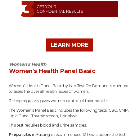
GET YOUR
CONFIDENTIAL RESULTS
LEARN MORE
Women's Health
Women's Health Panel Basic
Women's Health Panel Basic by Lab Test On Demand is oriented
to asses the overall health issues of women.
Testing regularly gives women control of their health.
The Women's Panel Basic includes the following tests: CBC, CMP,
Lipid Panel, Thyroid screen, Urinalysis.
This test requires blood and urine samples.
Preparation:
Fasting is recommended 12 hours before the test.