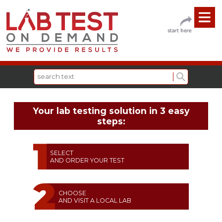
Your lab testing solution in 3 easy
steps:
SELECT
AND ORDER YOUR TEST
CHOOSE
AND VISIT A LOCAL LAB