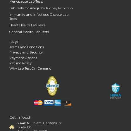
Menopause Lab Tests
Lab Tests for Adequate Kidney Function
Immunity and Infectious Disease Lab
Tests
Heart Health Lab Tests
General Health Lab Tests
FAQs
Terms and Conditions
Privacy and Security
Payment Options
Refund Policy
Why Lab Test On Demand
Get In Touch
2440 NE Miami Gardens Dr.
Suite 103