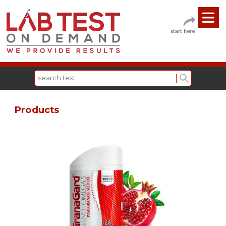
Products