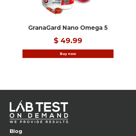
GranaGard Nano Omega 5
$ 49.99
Buy now
Blog