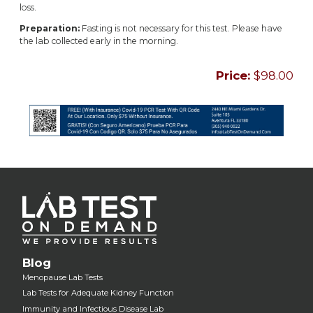
loss.
Preparation:
Fasting is not necessary for this test. Please have
the lab collected early in the morning.
Price:
$98.00
Blog
Menopause Lab Tests
Lab Tests for Adequate Kidney Function
Immunity and Infectious Disease Lab