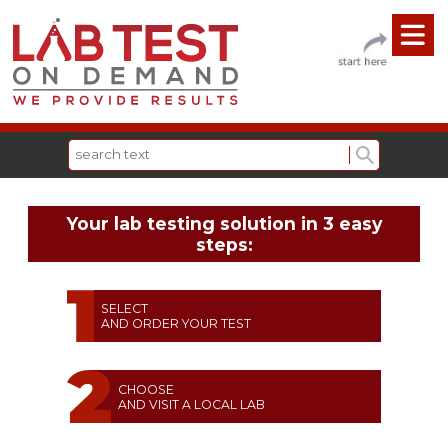
Your lab testing solution in 3 easy
steps:
SELECT
AND ORDER YOUR TEST
CHOOSE
AND VISIT A LOCAL LAB