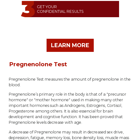
GET YOUR
CONFIDENTIAL RESULTS
LEARN MORE
Pregnenolone Test
Pregnenolone Test measures the amount of pregnenolone in the
blood.
Pregnenolone’s primary role in the body is that of a "precursor
hormone" or "mother hormone" used in making many other
important hormones such as Androgens, Estrogens, Cortisol,
Progesterone among others. It is also essencial for brain
development and cognitive function. It has been proved that
Pregnenolone levels decrease with age.
A decrease of Pregnenolone may result in decreased sex drive,
depression, fatigue, memory loss, bone density loss, muscle mass