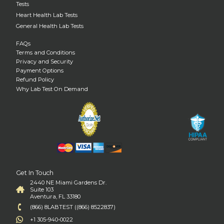
Tests
Heart Health Lab Tests
General Health Lab Tests
FAQs
Terms and Conditions
Privacy and Security
Payment Options
Refund Policy
Why Lab Test On Demand
Get In Touch
2440 NE Miami Gardens Dr.
Suite 103
Aventura, FL 33180
(866) 8LABTEST ((866) 8522837)
+1 305-940-0022