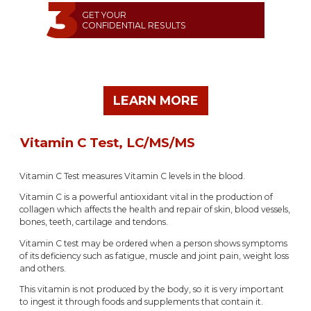
GET YOUR
CONFIDENTIAL RESULTS
LEARN MORE
Vitamin C Test, LC/MS/MS
Vitamin C Test measures Vitamin C levels in the blood.
Vitamin C is a powerful antioxidant vital in the production of
collagen which affects the health and repair of skin, blood vessels,
bones, teeth, cartilage and tendons.
Vitamin C test may be ordered when a person shows symptoms
of its deficiency such as fatigue, muscle and joint pain, weight loss
and others.
This vitamin is not produced by the body, so it is very important
to ingest it through foods and supplements that contain it.