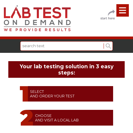
Your lab testing solution in 3 easy
steps:
SELECT
AND ORDER YOUR TEST
CHOOSE
AND VISIT A LOCAL LAB