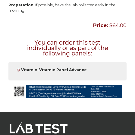
Preparation:
If possible, have the lab collected early in the
morning.
Price:
$64.00
You can order this test
individually or as part of the
following panels:
Vitamin: Vitamin Panel Advance