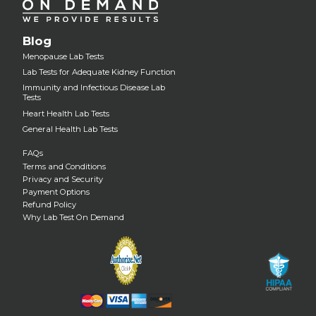
Blog
Menopause Lab Tests
Lab Tests for Adequate Kidney Function
Immunity and Infectious Disease Lab
Tests
Heart Health Lab Tests
General Health Lab Tests
FAQs
Terms and Conditions
Privacy and Security
Payment Options
Refund Policy
Why Lab Test On Demand