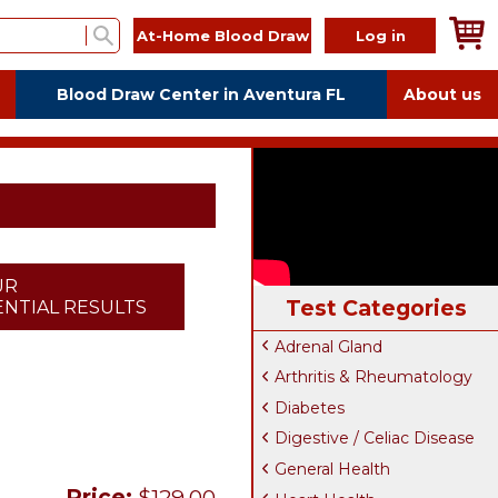
At-Home Blood Draw
Log in
Blood Draw Center in Aventura FL
About us
UR
Test Categories
NTIAL RESULTS
Adrenal Gland
Arthritis & Rheumatology
Diabetes
Digestive / Celiac Disease
General Health
Price:
$129.00