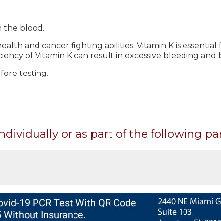
n the blood.
ealth and cancer fighting abilities. Vitamin K is essential
ciency of Vitamin K can result in excessive bleeding and b
ore testing.
ndividually or as part of the following pa