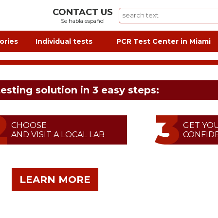
CONTACT US
Se habla español
ories
Individual tests
PCR Test Center in Miami
testing solution in 3 easy steps:
CHOOSE
GET YO
AND VISIT A LOCAL LAB
CONFIDE
LEARN MORE