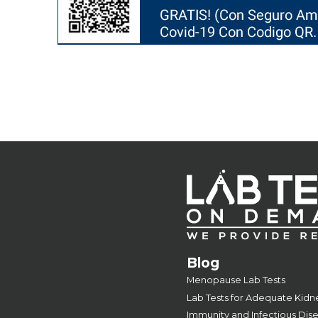
Blog
Menopause Lab Tests
Lab Tests for Adequate Kidn
Immunity and Infectious Dis