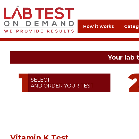
How it works
Categ
Your lab 
SELECT
AND ORDER YOUR TEST
Vitamin K Test