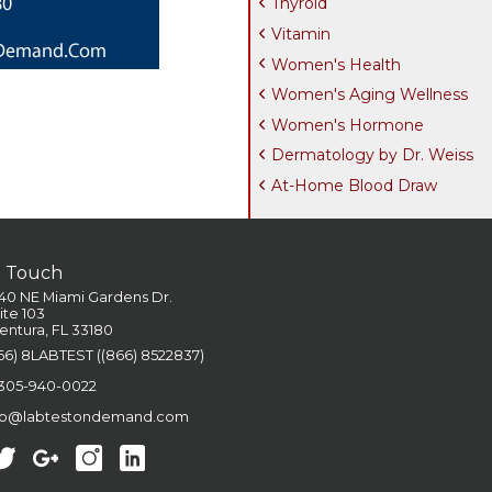
Thyroid
Vitamin
Women's Health
Women's Aging Wellness
Women's Hormone
Dermatology by Dr. Weiss
At-Home Blood Draw
n Touch
40 NE Miami Gardens Dr.
ite 103
entura, FL 33180
66) 8LABTEST ((866) 8522837)
 305-940-0022
fo@labtestondemand.com