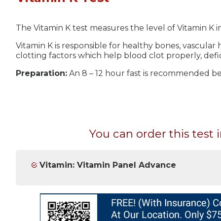
The Vitamin K test measures the level of Vitamin K i
Vitamin K is responsible for healthy bones, vascular h
clotting factors which help blood clot properly, defi
Preparation:
An 8 – 12 hour fast is recommended bef
You can order this test i
Vitamin: Vitamin Panel Advance