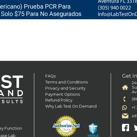
Get I
FAQs
Terms and Conditions
24
Su
Privacy and Security
Av
Payment Options
(8
Refund Policy
Why Lab Test On Demand
+1
in
ey Function
ease Lab