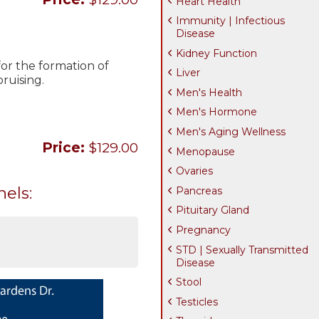
Heart Health
Immunity | Infectious
Disease
Kidney Function
 for the formation of
Liver
ruising.
Men's Health
Men's Hormone
Men's Aging Wellness
Price:
$129.00
Menopause
Ovaries
nels:
Pancreas
Pituitary Gland
Pregnancy
STD | Sexually Transmitted
Disease
Stool
Testicles